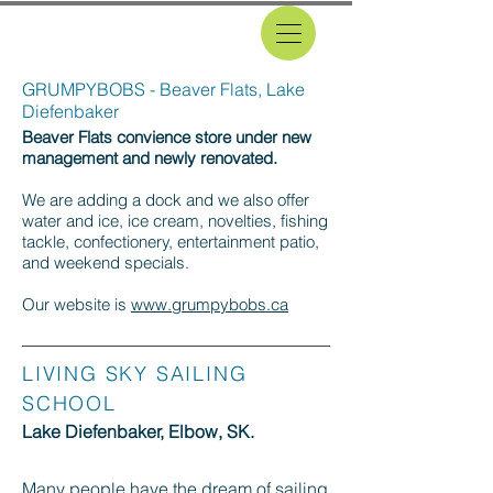
GRUMPYBOBS - Beaver Flats, Lake
Diefenbaker
Beaver Flats convience store under new
management and newly renovated.
We are adding a dock and we also offer
water and ice, ice cream, novelties, fishing
tackle, confectionery, entertainment patio,
and weekend specials.
Our website is
www.grumpybobs.ca
LIVING SKY SAILING
SCHOOL
Lake Diefenbaker, Elbow, SK.
Many people have the dream of sailing