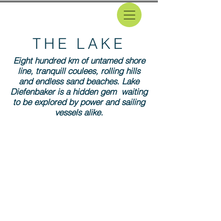
THE LAKE
Eight hundred km of untamed shore
line, tranquill coulees, rolling hills
and endless sand beaches. Lake
Diefenbaker is a hidden gem waiting
to be explored by power and sailing
vessels alike.