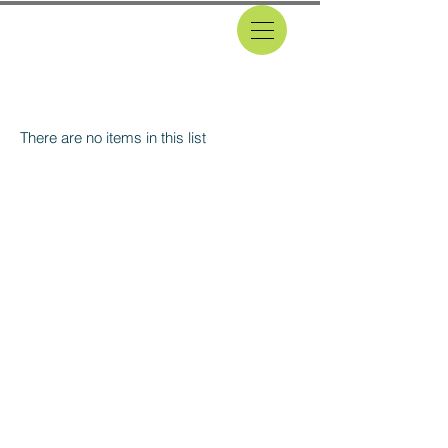
CLASSIFIEDS
There are no items in this list