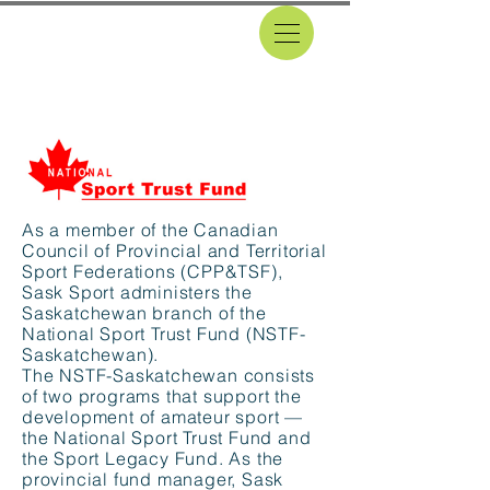
DONATIONS
As a member of the Canadian
Council of Provincial and Territorial
Sport Federations (CPP&TSF),
Sask Sport administers the
Saskatchewan branch of the
National Sport Trust Fund (NSTF-
Saskatchewan).
The NSTF-Saskatchewan consists
of two programs that support the
development of amateur sport —
the National Sport Trust Fund and
the Sport Legacy Fund. As the
provincial fund manager, Sask