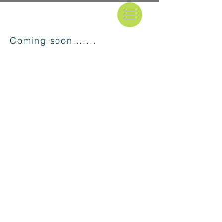
Coming soon.......